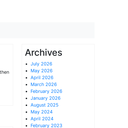
Archives
July 2026
May 2026
 then
April 2026
March 2026
February 2026
January 2026
August 2025
May 2024
April 2024
February 2023