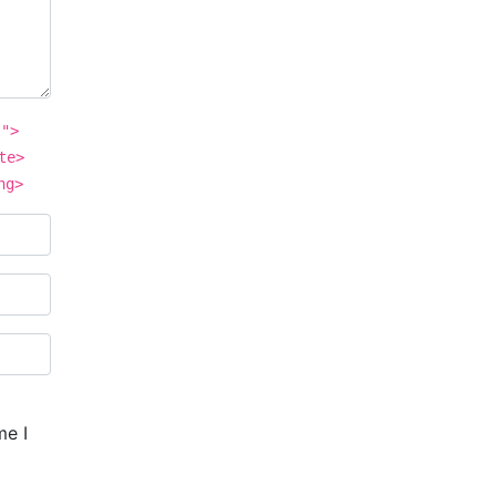
"">
te>
ng>
me I