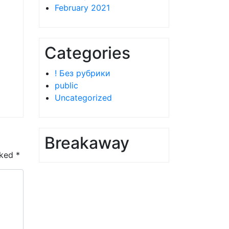
February 2021
Categories
! Без рубрики
public
Uncategorized
Breakaway
rked
*