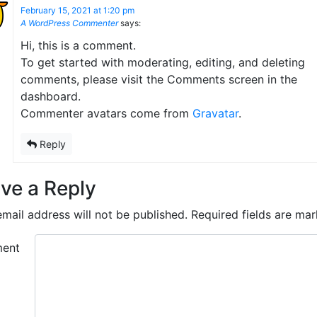
February 15, 2021 at 1:20 pm
A WordPress Commenter
says:
Hi, this is a comment.
To get started with moderating, editing, and deleting
comments, please visit the Comments screen in the
dashboard.
Commenter avatars come from
Gravatar
.
Reply
ve a Reply
mail address will not be published.
Required fields are ma
ent