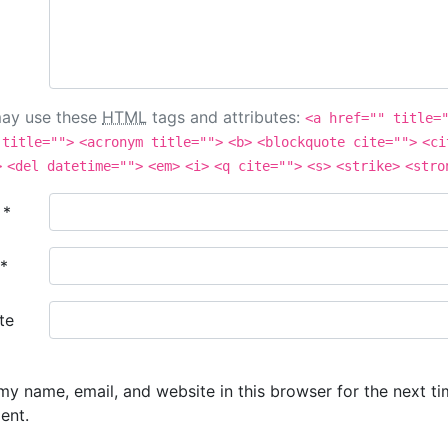
ay use these
HTML
tags and attributes:
<a href="" title=
 title="">
<acronym title="">
<b>
<blockquote cite="">
<ci
>
<del datetime="">
<em>
<i>
<q cite="">
<s>
<strike>
<stro
e
*
*
te
y name, email, and website in this browser for the next ti
ent.