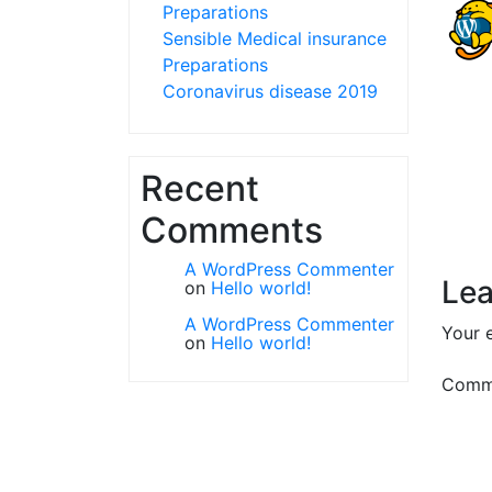
Preparations
Sensible Medical insurance
Preparations
Coronavirus disease 2019
Recent
Comments
A WordPress Commenter
Lea
on
Hello world!
A WordPress Commenter
Your e
on
Hello world!
Comm