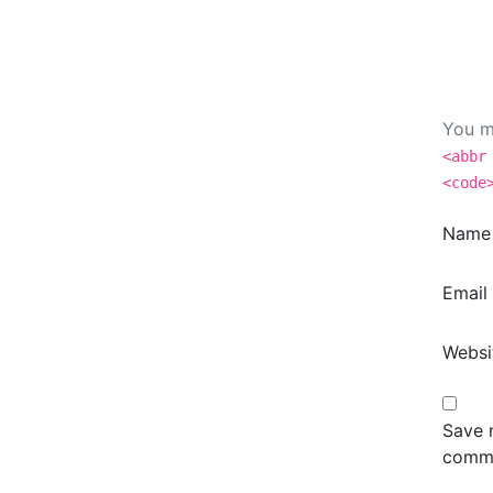
You m
<abbr
<code
Nam
Email
Websi
Save m
comm