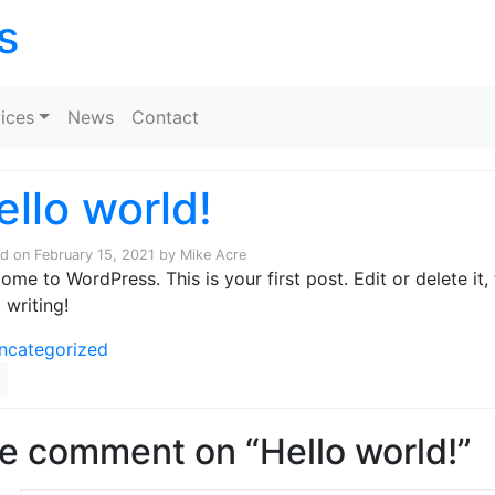
s
Skip to content
ices
News
Contact
ello world!
ed on
February 15, 2021
by
Mike Acre
ome to WordPress. This is your first post. Edit or delete it,
 writing!
ncategorized
e comment on “Hello world!”