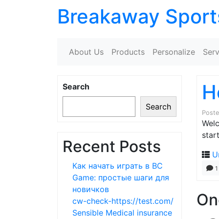
Breakaway Sport
About Us
Products
Personalize
Serv
H
Search
Search
Post
Welc
start
Recent Posts
U
Как начать играть в BC
1
Game: простые шаги для
новичков
On
cw-check-https://test.com/
Sensible Medical insurance