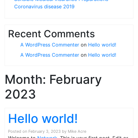
Coronavirus disease 2019
Recent Comments
A WordPress Commenter
on
Hello world!
A WordPress Commenter
on
Hello world!
Month:
February
2023
Hello world!
Posted on
February 3, 2023
by
Mike Acre