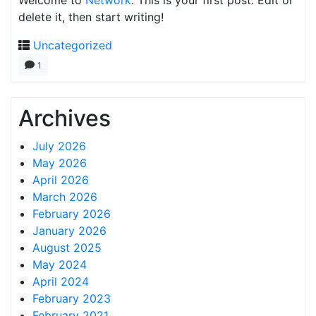
Welcome to
Network
. This is your first post. Edit or
delete it, then start writing!
Uncategorized
1
Archives
July 2026
May 2026
April 2026
March 2026
February 2026
January 2026
August 2025
May 2024
April 2024
February 2023
February 2021