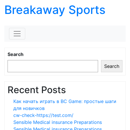
Breakaway Sports
Skip to content
Search
Search
Recent Posts
Как начать играть в BC Game: простые шаги
для новичков
cw-check-https://test.com/
Sensible Medical insurance Preparations
Sensible Medical insurance Preparations